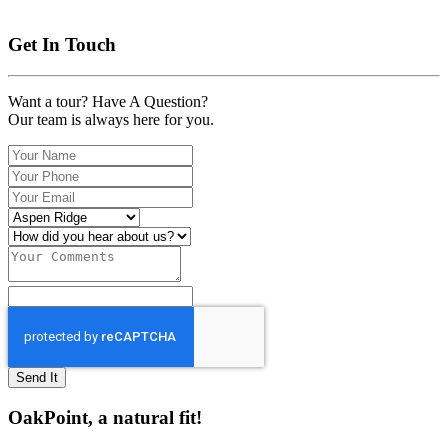
Get In Touch
Want a tour? Have A Question?
Our team is always here for you.
Send It
OakPoint, a natural fit!