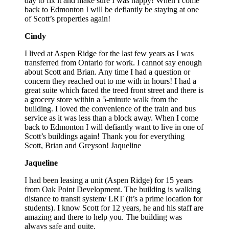
day to fix it and make sure I was happy! When I come
back to Edmonton I will be defiantly be staying at one
of Scott’s properties again!
Cindy
I lived at Aspen Ridge for the last few years as I was
transferred from Ontario for work. I cannot say enough
about Scott and Brian. Any time I had a question or
concern they reached out to me with in hours! I had a
great suite which faced the treed front street and there is
a grocery store within a 5-minute walk from the
building. I loved the convenience of the train and bus
service as it was less than a block away. When I come
back to Edmonton I will defiantly want to live in one of
Scott’s buildings again! Thank you for everything
Scott, Brian and Greyson! Jaqueline
Jaqueline
I had been leasing a unit (Aspen Ridge) for 15 years
from Oak Point Development. The building is walking
distance to transit system/ LRT (it’s a prime location for
students). I know Scott for 12 years, he and his staff are
amazing and there to help you. The building was
always safe and quite.