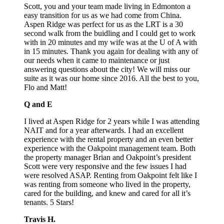
Scott, you and your team made living in Edmonton a
easy transition for us as we had come from China.
Aspen Ridge was perfect for us as the LRT is a 30
second walk from the buidling and I could get to work
with in 20 minutes and my wife was at the U of A with
in 15 minutes. Thank you again for dealing with any of
our needs when it came to maintenance or just
answering questions about the city! We will miss our
suite as it was our home since 2016. All the best to you,
Flo and Matt!
Q and E
I lived at Aspen Ridge for 2 years while I was attending
NAIT and for a year afterwards. I had an excellent
experience with the rental property and an even better
experience with the Oakpoint management team. Both
the property manager Brian and Oakpoint’s president
Scott were very responsive and the few issues I had
were resolved ASAP. Renting from Oakpoint felt like I
was renting from someone who lived in the property,
cared for the building, and knew and cared for all it’s
tenants. 5 Stars!
Travis H.