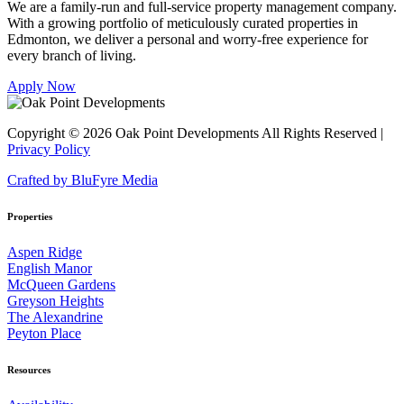
We are a family-run and full-service property management company.
With a growing portfolio of meticulously curated properties in
Edmonton, we deliver a personal and worry-free experience for
every branch of living.
Apply Now
Copyright © 2026 Oak Point Developments
All Rights Reserved |
Privacy Policy
Crafted by BluFyre Media
Properties
Aspen Ridge
English Manor
McQueen Gardens
Greyson Heights
The Alexandrine
Peyton Place
Resources