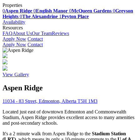
Properties
0
Aspen Ridge
0
English Manor
0
McQueen Gardens
0
Greyson
Heights
0
The Alexandrine
1
Peyton Place
Availability
Resources
FAQ
About Us
Our Team
Reviews
Apply Now
Contact
Apply Now
Contact
View Gallery
Aspen Ridge
11034 - 83 Street, Edmonton, Alberta T5H 1M3
Located just east of downtown Edmonton and Commonwealth
Stadium, Aspen Ridge provides excellent access to many amenities
and post-secondary schools.
It's a 2 minute walk from Aspen Ridge to the
Stadium Station
(LRT)
, which means its only a 10-minute commute to the
U of A