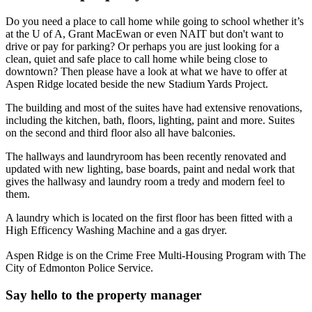
Do you need a place to call home while going to school whether it’s
at the U of A, Grant MacEwan or even NAIT but don't want to
drive or pay for parking? Or perhaps you are just looking for a
clean, quiet and safe place to call home while being close to
downtown? Then please have a look at what we have to offer at
Aspen Ridge located beside the new Stadium Yards Project.
The building and most of the suites have had extensive renovations,
including the kitchen, bath, floors, lighting, paint and more. Suites
on the second and third floor also all have balconies.
The hallways and laundryroom has been recently renovated and
updated with new lighting, base boards, paint and nedal work that
gives the hallwasy and laundry room a tredy and modern feel to
them.
A laundry which is located on the first floor has been fitted with a
High Efficency Washing Machine and a gas dryer.
Aspen Ridge is on the Crime Free Multi-Housing Program with The
City of Edmonton Police Service.
Say hello to the property manager