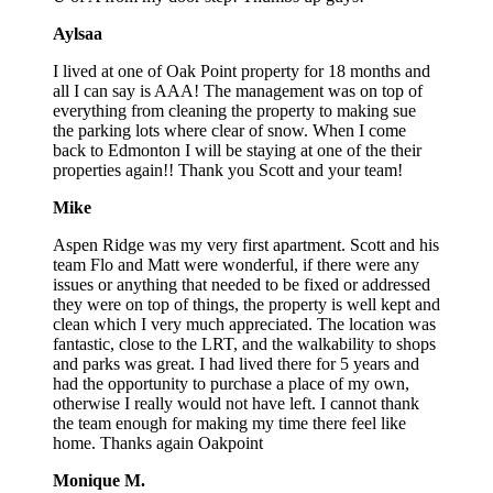
Aylsaa
I lived at one of Oak Point property for 18 months and
all I can say is AAA! The management was on top of
everything from cleaning the property to making sue
the parking lots where clear of snow. When I come
back to Edmonton I will be staying at one of the their
properties again!! Thank you Scott and your team!
Mike
Aspen Ridge was my very first apartment. Scott and his
team Flo and Matt were wonderful, if there were any
issues or anything that needed to be fixed or addressed
they were on top of things, the property is well kept and
clean which I very much appreciated. The location was
fantastic, close to the LRT, and the walkability to shops
and parks was great. I had lived there for 5 years and
had the opportunity to purchase a place of my own,
otherwise I really would not have left. I cannot thank
the team enough for making my time there feel like
home. Thanks again Oakpoint
Monique M.