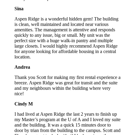
Sina
Aspen Ridge is a wonderful hidden gem! The building
is clean, well maintained and located near various
amenities. The management is attentive and responds
quickly to any issue, big or small. My unit was the
perfect size with a huge walk-in pantry and multiple
large closets. I would highly recommend Aspen Ridge
for anyone looking for affordable housing in a central
location.
Andrea
Thank you Scott for making my first rental experience a
breeze. Aspen Ridge was great for transit and the suite
and my neighbours within the building where very
nice!
Cindy M
I had lived at Aspen Ridge the last 2 years to finish up
my Master’s program at the U of A and I loved my suite
and the building. It was a quick 15 minutes door to
door by trian from the building to the campus. Scott and