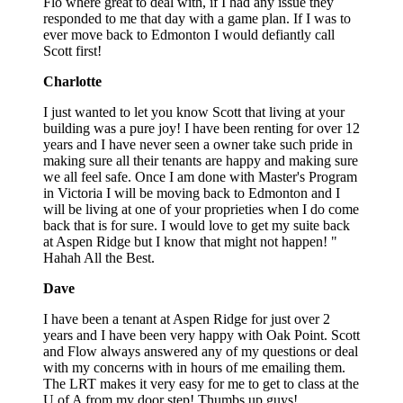
Flo where great to deal with, if I had any issue they
responded to me that day with a game plan. If I was to
ever move back to Edmonton I would defiantly call
Scott first!
Charlotte
I just wanted to let you know Scott that living at your
building was a pure joy! I have been renting for over 12
years and I have never seen a owner take such pride in
making sure all their tenants are happy and making sure
we all feel safe. Once I am done with Master's Program
in Victoria I will be moving back to Edmonton and I
will be living at one of your proprieties when I do come
back that is for sure. I would love to get my suite back
at Aspen Ridge but I know that might not happen! "
Hahah All the Best.
Dave
I have been a tenant at Aspen Ridge for just over 2
years and I have been very happy with Oak Point. Scott
and Flow always answered any of my questions or deal
with my concerns with in hours of me emailing them.
The LRT makes it very easy for me to get to class at the
U of A from my door step! Thumbs up guys!