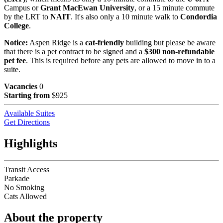
Campus or
Grant MacEwan University
, or a 15 minute commute
by the LRT to
NAIT
. It's also only a 10 minute walk to
Condordia
College
.
Notice:
Aspen Ridge is a
cat-friendly
building but please be aware
that there is a pet contract to be signed and a
$300 non-refundable
pet fee
. This is required before any pets are allowed to move in to a
suite.
Vacancies
0
Starting from
$925
Available Suites
Get Directions
Highlights
Transit Access
Parkade
No Smoking
Cats Allowed
About the property