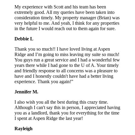
My experience with Scott and his team has been
extremely good. All my queries have been taken into
consideration timely. My property manager (Brian) was
very helpful to me. And yeah, I think for any properties
in the future I would reach out to them again for sure.
Debbie L
Thank you so much!! I have loved living at Aspen
Ridge and I’m going to miss leaving my suite so much!
You guys run a great service and I had a wonderful few
years there while I had gone to the U of A. Your timely
and friendly response to all concerns was a pleasure to
have and I honestly couldn't have had a better living
experience. Thank you again!”
Jennifer M.
I also wish you all the best during this crazy time.
Although I can't say this in person, I appreciated having
you as a landlord, thank you for everything for the time
I spent at Aspen Ridge the last year!
Rayleigh