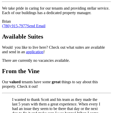
We take pride in caring for our tenants and providing stellar service.
Each of our buildings has a dedicated property manager.
Brian
(780) 915-7977
Send Email
Available Suites
Would you like to live here? Check out what suites are available
and send in an
application
!
There are currently no vacancies available.
From the Vine
Our
valued
tenants have some
great
things to say about this
property. Check it out!
I wanted to thank Scott and his team as they made the
last 5 years with them a great experience. When every I
had an issue they seem to be there that day or the next